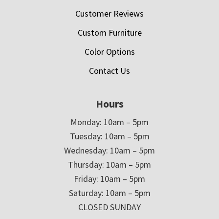
Customer Reviews
Custom Furniture
Color Options
Contact Us
Hours
Monday: 10am – 5pm
Tuesday: 10am – 5pm
Wednesday: 10am – 5pm
Thursday: 10am – 5pm
Friday: 10am – 5pm
Saturday: 10am – 5pm
CLOSED SUNDAY