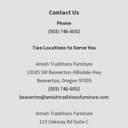
Contact Us
Phone
(503) 746-6052
Two Locations to Serve You
Amish Traditions Furniture
10185 SW Beaverton-Hillsdale Hwy
Beaverton, Oregon 97005
(503) 746-6052
beaverton@amishtraditionsfurniture.com
Amish Traditions Furniture
110 Oakway Rd Suite C