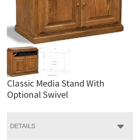
Classic Media Stand With
Optional Swivel
DETAILS