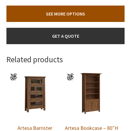
SEE MORE OPTIONS
GET A QUOTE
Related products
Artesa Barrister
Artesa Bookcase – 80″H