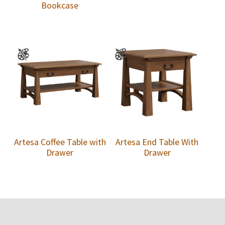
Bookcase
Artesa Coffee Table with
Artesa End Table With
Drawer
Drawer