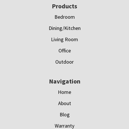
Footer
Products
Bedroom
Dining/Kitchen
Living Room
Office
Outdoor
Navigation
Home
About
Blog
Warranty