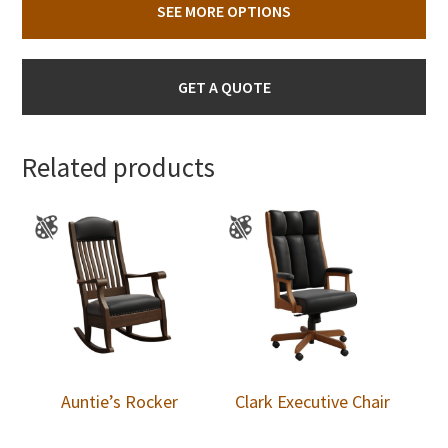
SEE MORE OPTIONS
GET A QUOTE
Related products
Auntie’s Rocker
Clark Executive Chair