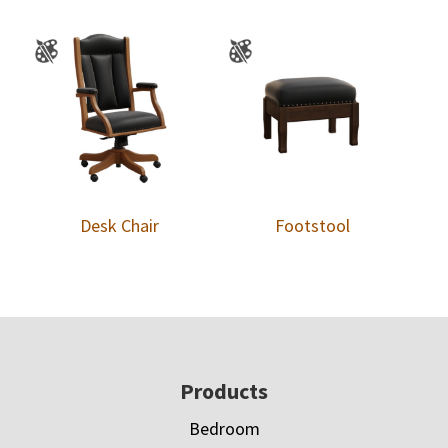
Desk Chair
Footstool
Footer
Products
Bedroom