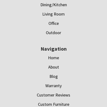
Dining/Kitchen
Living Room
Office
Outdoor
Navigation
Home
About
Blog
Warranty
Customer Reviews
Custom Furniture