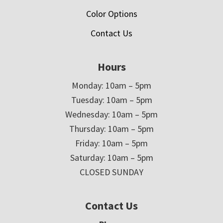
Color Options
Contact Us
Hours
Monday: 10am – 5pm
Tuesday: 10am – 5pm
Wednesday: 10am – 5pm
Thursday: 10am – 5pm
Friday: 10am – 5pm
Saturday: 10am – 5pm
CLOSED SUNDAY
Contact Us