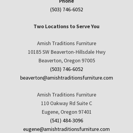
Phone
(503) 746-6052
Two Locations to Serve You
Amish Traditions Furniture
10185 SW Beaverton-Hillsdale Hwy
Beaverton, Oregon 97005
(503) 746-6052
beaverton@amishtraditionsfurniture.com
Amish Traditions Furniture
110 Oakway Rd Suite C
Eugene, Oregon 97401
(541) 484-3096
eugene@amishtraditionsfurniture.com