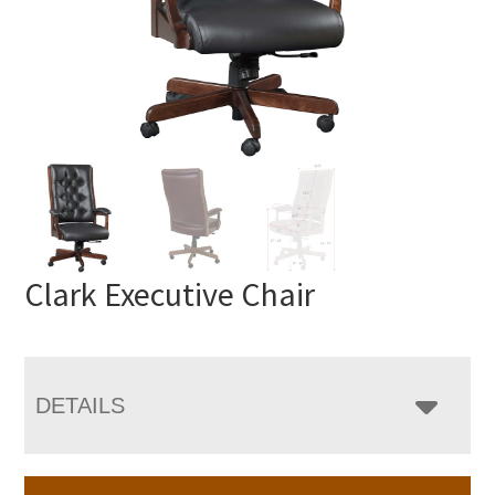
Clark Executive Chair
DETAILS