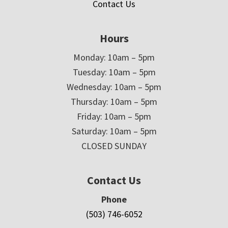
Contact Us
Hours
Monday: 10am – 5pm
Tuesday: 10am – 5pm
Wednesday: 10am – 5pm
Thursday: 10am – 5pm
Friday: 10am – 5pm
Saturday: 10am – 5pm
CLOSED SUNDAY
Contact Us
Phone
(503) 746-6052