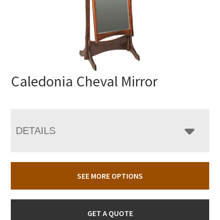
Caledonia Cheval Mirror
DETAILS
SEE MORE OPTIONS
GET A QUOTE