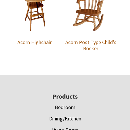
Acorn Highchair
Acorn Post Type Child’s
Rocker
Footer
Products
Bedroom
Dining/Kitchen
Living Room