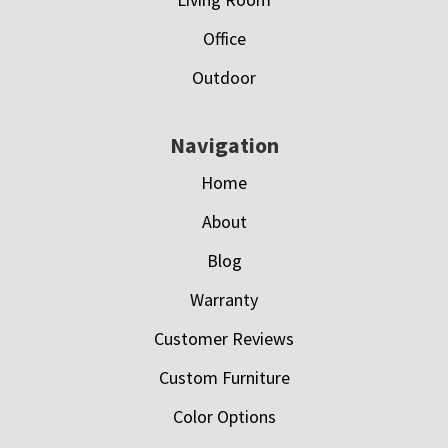
Office
Outdoor
Navigation
Home
About
Blog
Warranty
Customer Reviews
Custom Furniture
Color Options