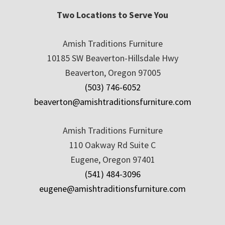
Two Locations to Serve You
Amish Traditions Furniture
10185 SW Beaverton-Hillsdale Hwy
Beaverton, Oregon 97005
(503) 746-6052
beaverton@amishtraditionsfurniture.com
Amish Traditions Furniture
110 Oakway Rd Suite C
Eugene, Oregon 97401
(541) 484-3096
eugene@amishtraditionsfurniture.com