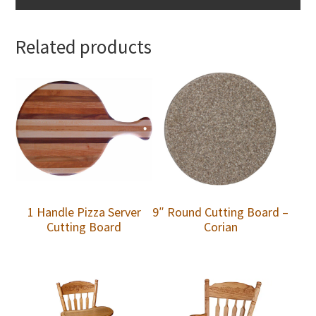
Related products
1 Handle Pizza Server
9″ Round Cutting Board –
Cutting Board
Corian