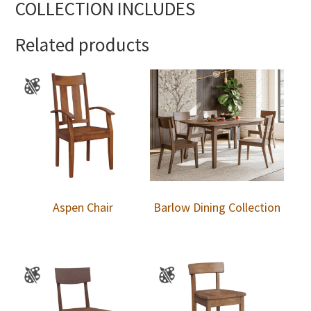
COLLECTION INCLUDES
Related products
Aspen Chair
Barlow Dining Collection