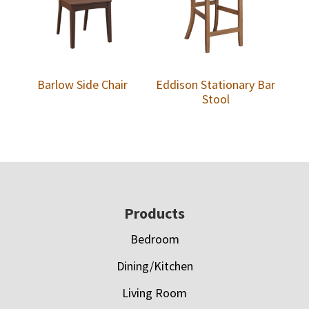
Barlow Side Chair
Eddison Stationary Bar
Stool
Footer
Products
Bedroom
Dining/Kitchen
Living Room