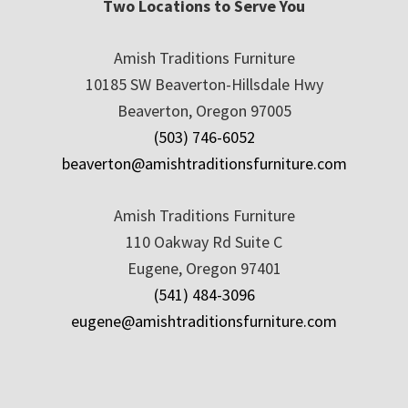
Two Locations to Serve You
Amish Traditions Furniture
10185 SW Beaverton-Hillsdale Hwy
Beaverton, Oregon 97005
(503) 746-6052
beaverton@amishtraditionsfurniture.com
Amish Traditions Furniture
110 Oakway Rd Suite C
Eugene, Oregon 97401
(541) 484-3096
eugene@amishtraditionsfurniture.com