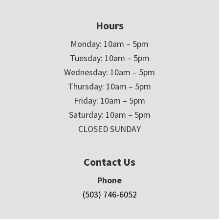
Hours
Monday: 10am – 5pm
Tuesday: 10am – 5pm
Wednesday: 10am – 5pm
Thursday: 10am – 5pm
Friday: 10am – 5pm
Saturday: 10am – 5pm
CLOSED SUNDAY
Contact Us
Phone
(503) 746-6052