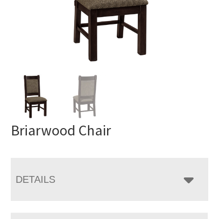
Briarwood Chair
DETAILS