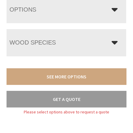
OPTIONS
WOOD SPECIES
SEE MORE OPTIONS
GET A QUOTE
Please select options above to request a quote