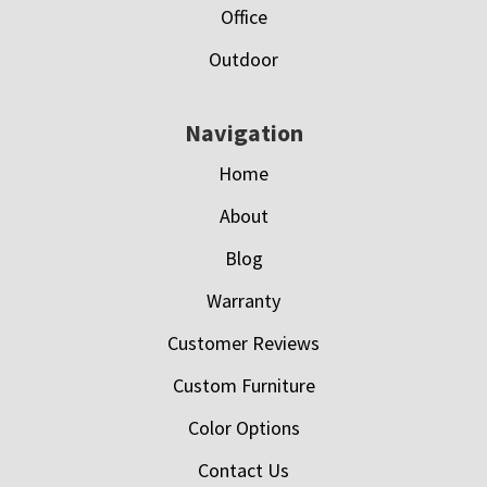
Office
Outdoor
Navigation
Home
About
Blog
Warranty
Customer Reviews
Custom Furniture
Color Options
Contact Us