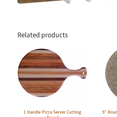
Related products
1 Handle Pizza Server Cutting
9″ Roun