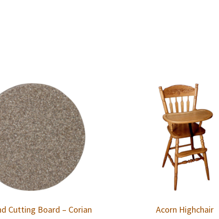
d Cutting Board – Corian
Acorn Highchair