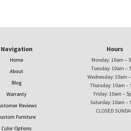
Navigation
Hours
Home
Monday: 10am – 
Tuesday: 10am – 
About
Wednesday: 10am 
Blog
Thursday: 10am –
Friday: 10am – 
Warranty
Saturday: 10am –
ustomer Reviews
CLOSED SUNDA
ustom Furniture
Color Options