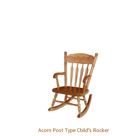
Acorn Post Type Child’s Rocker