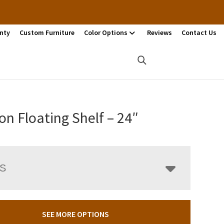
nty
Custom Furniture
Color Options
Reviews
Contact Us
n Floating Shelf – 24″
LS
SEE MORE OPTIONS