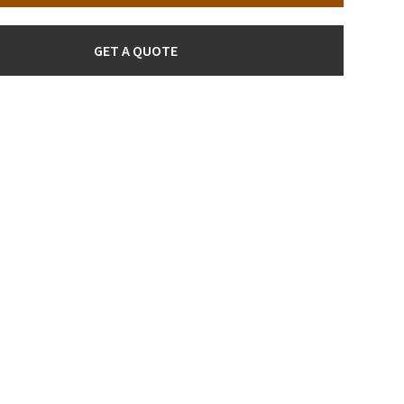
GET A QUOTE