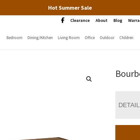
Hot Summer Sale
Clearance
About
Blog
Warra
Bedroom
Dining/Kitchen
Living Room
Office
Outdoor
Children
Bourbo
DETAI