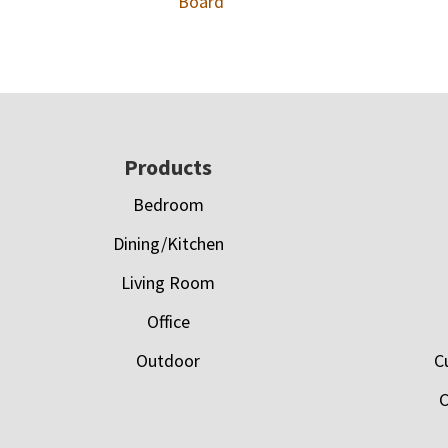
Board
Footer
Products
Bedroom
Dining/Kitchen
Living Room
Office
Outdoor
C
C