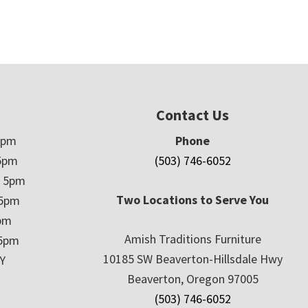
Contact Us
5pm
Phone
5pm
(503) 746-6052
– 5pm
Two Locations to Serve You
 5pm
5pm
Amish Traditions Furniture
 5pm
10185 SW Beaverton-Hillsdale Hwy
Y
Beaverton, Oregon 97005
(503) 746-6052