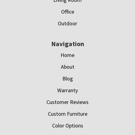
Office
Outdoor
Navigation
Home
About
Blog
Warranty
Customer Reviews
Custom Furniture
Color Options