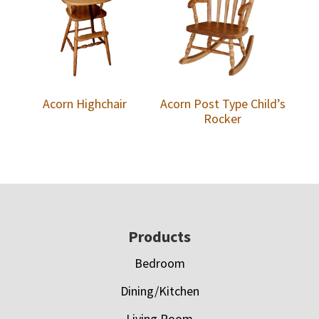
Acorn Highchair
Acorn Post Type Child’s
Rocker
Footer
Products
Bedroom
Dining/Kitchen
Living Room