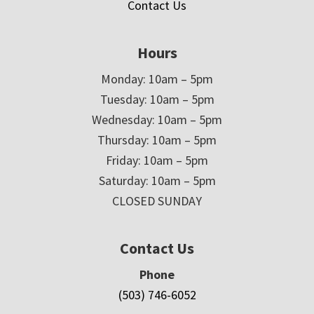
Contact Us
Hours
Monday: 10am – 5pm
Tuesday: 10am – 5pm
Wednesday: 10am – 5pm
Thursday: 10am – 5pm
Friday: 10am – 5pm
Saturday: 10am – 5pm
CLOSED SUNDAY
Contact Us
Phone
(503) 746-6052