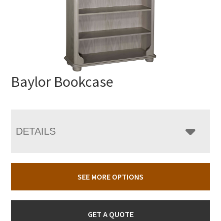
Baylor Bookcase
DETAILS
SEE MORE OPTIONS
GET A QUOTE