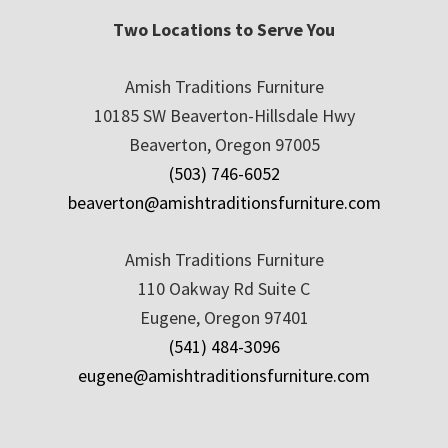
Two Locations to Serve You
Amish Traditions Furniture
10185 SW Beaverton-Hillsdale Hwy
Beaverton, Oregon 97005
(503) 746-6052
beaverton@amishtraditionsfurniture.com
Amish Traditions Furniture
110 Oakway Rd Suite C
Eugene, Oregon 97401
(541) 484-3096
eugene@amishtraditionsfurniture.com