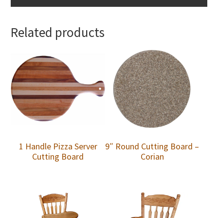
Related products
1 Handle Pizza Server
9″ Round Cutting Board –
Cutting Board
Corian