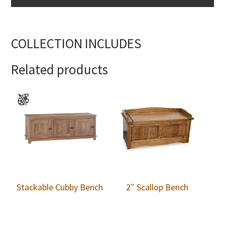
COLLECTION INCLUDES
Related products
Stackable Cubby Bench
2″ Scallop Bench