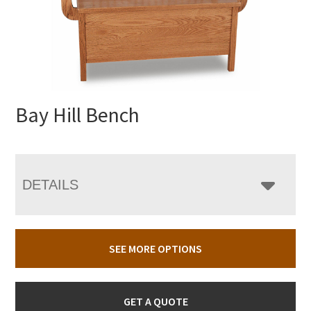
Bay Hill Bench
DETAILS
SEE MORE OPTIONS
GET A QUOTE