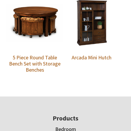
5 Piece Round Table
Arcada Mini Hutch
Bench Set with Storage
Benches
Footer
Products
Bedroom