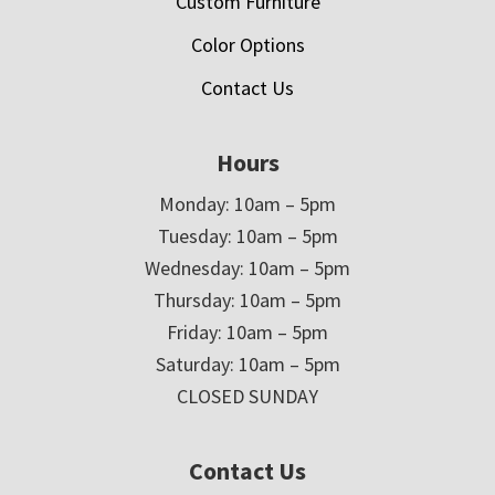
Custom Furniture
Color Options
Contact Us
Hours
Monday: 10am – 5pm
Tuesday: 10am – 5pm
Wednesday: 10am – 5pm
Thursday: 10am – 5pm
Friday: 10am – 5pm
Saturday: 10am – 5pm
CLOSED SUNDAY
Contact Us