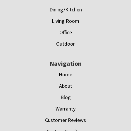
Dining/Kitchen
Living Room
Office
Outdoor
Navigation
Home
About
Blog
Warranty
Customer Reviews