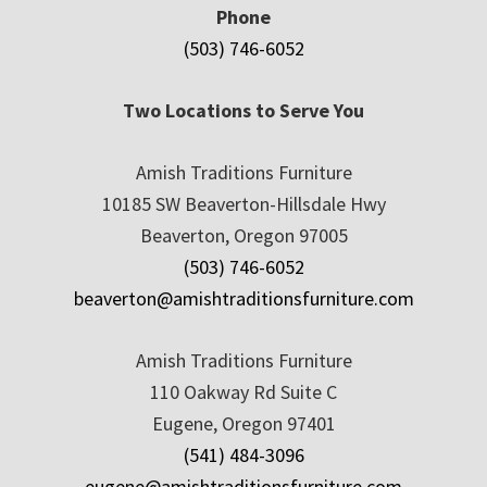
Phone
(503) 746-6052
Two Locations to Serve You
Amish Traditions Furniture
10185 SW Beaverton-Hillsdale Hwy
Beaverton, Oregon 97005
(503) 746-6052
beaverton@amishtraditionsfurniture.com
Amish Traditions Furniture
110 Oakway Rd Suite C
Eugene, Oregon 97401
(541) 484-3096
eugene@amishtraditionsfurniture.com