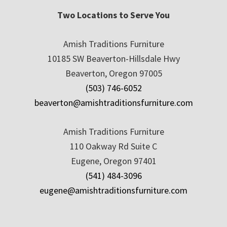
Two Locations to Serve You
Amish Traditions Furniture
10185 SW Beaverton-Hillsdale Hwy
Beaverton, Oregon 97005
(503) 746-6052
beaverton@amishtraditionsfurniture.com
Amish Traditions Furniture
110 Oakway Rd Suite C
Eugene, Oregon 97401
(541) 484-3096
eugene@amishtraditionsfurniture.com