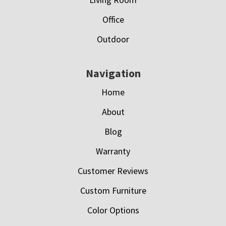
Office
Outdoor
Navigation
Home
About
Blog
Warranty
Customer Reviews
Custom Furniture
Color Options