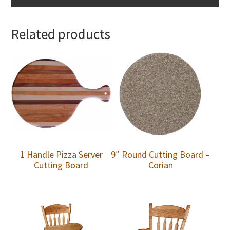
Related products
1 Handle Pizza Server
9″ Round Cutting Board –
Cutting Board
Corian