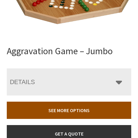
Aggravation Game – Jumbo
DETAILS
SEE MORE OPTIONS
GET A QUOTE