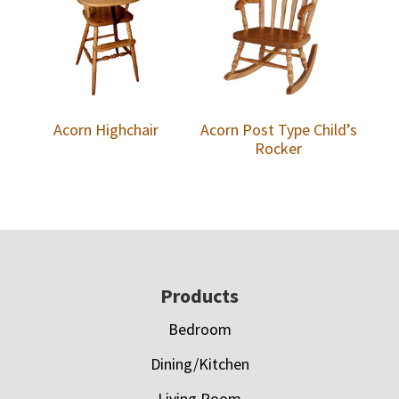
Acorn Highchair
Acorn Post Type Child’s
Rocker
Footer
Products
Bedroom
Dining/Kitchen
Living Room