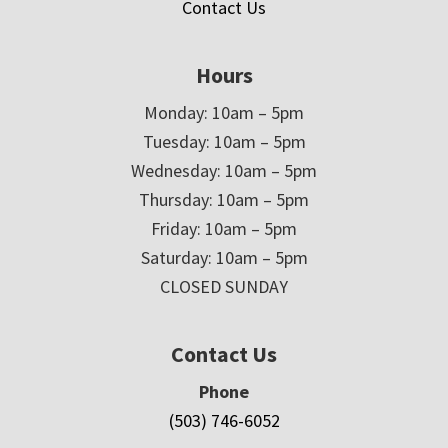
Contact Us
Hours
Monday: 10am – 5pm
Tuesday: 10am – 5pm
Wednesday: 10am – 5pm
Thursday: 10am – 5pm
Friday: 10am – 5pm
Saturday: 10am – 5pm
CLOSED SUNDAY
Contact Us
Phone
(503) 746-6052