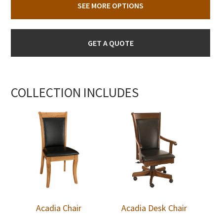
SEE MORE OPTIONS
GET A QUOTE
COLLECTION INCLUDES
Acadia Chair
Acadia Desk Chair