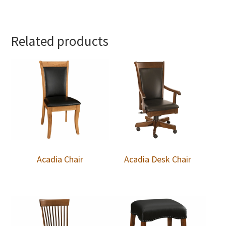
Related products
Acadia Chair
Acadia Desk Chair