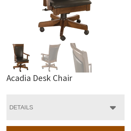
Acadia Desk Chair
DETAILS