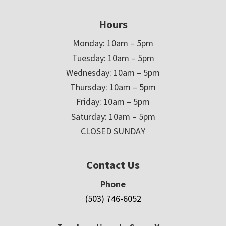
Hours
Monday: 10am – 5pm
Tuesday: 10am – 5pm
Wednesday: 10am – 5pm
Thursday: 10am – 5pm
Friday: 10am – 5pm
Saturday: 10am – 5pm
CLOSED SUNDAY
Contact Us
Phone
(503) 746-6052