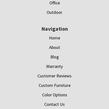
Office
Outdoor
Navigation
Home
About
Blog
Warranty
Customer Reviews
Custom Furniture
Color Options
Contact Us