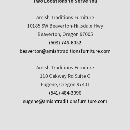
Two Locations to Serve You
Amish Traditions Furniture
10185 SW Beaverton-Hillsdale Hwy
Beaverton, Oregon 97005
(503) 746-6052
beaverton@amishtraditionsfurniture.com
Amish Traditions Furniture
110 Oakway Rd Suite C
Eugene, Oregon 97401
(541) 484-3096
eugene@amishtraditionsfurniture.com