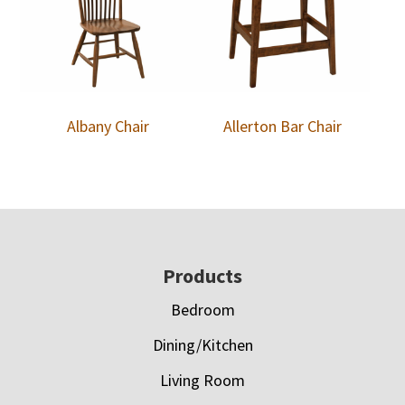
Albany Chair
Allerton Bar Chair
Footer
Products
Bedroom
Dining/Kitchen
Living Room