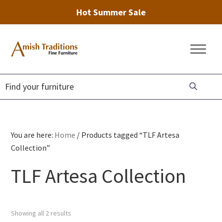
Hot Summer Sale
Skip
Skip
Skip
to
to
to
Amish
Amish
primary
main
footer
Traditions
Furniture
Fine
navigation
content
Furniture
You are here:
Home
/
Products tagged “TLF Artesa
Collection”
TLF Artesa Collection
Showing all 2 results