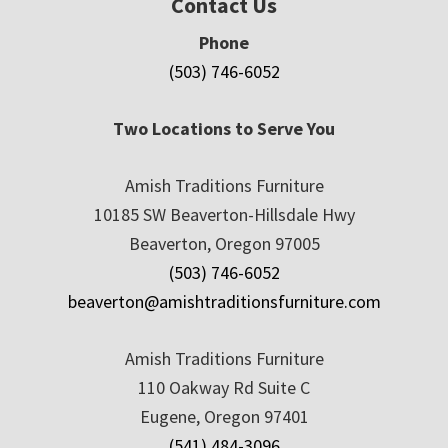
Contact Us
Phone
(503) 746-6052
Two Locations to Serve You
Amish Traditions Furniture
10185 SW Beaverton-Hillsdale Hwy
Beaverton, Oregon 97005
(503) 746-6052
beaverton@amishtraditionsfurniture.com
Amish Traditions Furniture
110 Oakway Rd Suite C
Eugene, Oregon 97401
(541) 484-3096