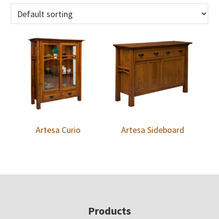
Artesa Curio
Artesa Sideboard
Footer
Products