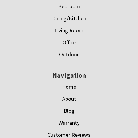
Bedroom
Dining/Kitchen
Living Room
Office
Outdoor
Navigation
Home
About
Blog
Warranty
Customer Reviews