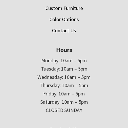
Custom Furniture
Color Options
Contact Us
Hours
Monday: 10am – 5pm
Tuesday: 10am – 5pm
Wednesday: 10am – 5pm
Thursday: 10am – 5pm
Friday: 10am – 5pm
Saturday: 10am – 5pm
CLOSED SUNDAY