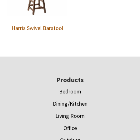
Harris Swivel Barstool
Footer
Products
Bedroom
Dining/Kitchen
Living Room
Office