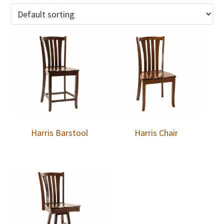
Harris Barstool
Harris Chair