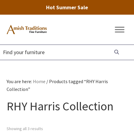
Hot Summer Sale
Skip
Skip
Skip
to
to
to
Amish
Amish
primary
main
footer
Traditions
Furniture
Fine
navigation
content
Furniture
You are here:
Home
/
Products tagged “RHY Harris
Collection”
RHY Harris Collection
Showing all 3 results