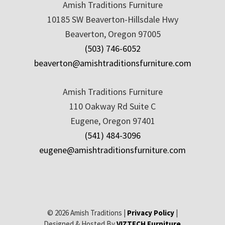
Amish Traditions Furniture
10185 SW Beaverton-Hillsdale Hwy
Beaverton, Oregon 97005
(503) 746-6052
beaverton@amishtraditionsfurniture.com
Amish Traditions Furniture
110 Oakway Rd Suite C
Eugene, Oregon 97401
(541) 484-3096
eugene@amishtraditionsfurniture.com
© 2026 Amish Traditions |
Privacy Policy
|
Designed & Hosted By
VIZTECH Furniture