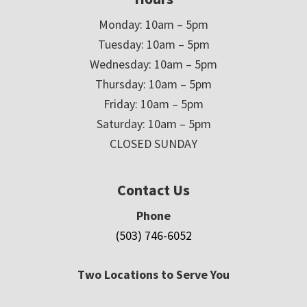
Monday: 10am – 5pm
Tuesday: 10am – 5pm
Wednesday: 10am – 5pm
Thursday: 10am – 5pm
Friday: 10am – 5pm
Saturday: 10am – 5pm
CLOSED SUNDAY
Contact Us
Phone
(503) 746-6052
Two Locations to Serve You