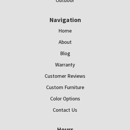
Outdoor
Navigation
Home
About
Blog
Warranty
Customer Reviews
Custom Furniture
Color Options
Contact Us
Hours