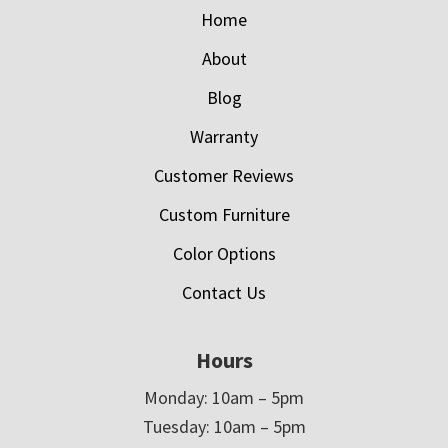
Home
About
Blog
Warranty
Customer Reviews
Custom Furniture
Color Options
Contact Us
Hours
Monday: 10am – 5pm
Tuesday: 10am – 5pm