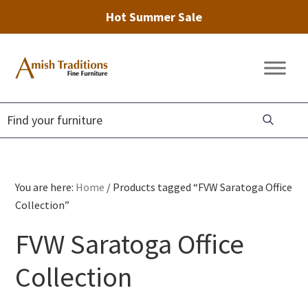
Hot Summer Sale
Skip
Skip
Skip
to
to
to
Amish
Amish
primary
main
footer
Traditions
Furniture
Fine
navigation
content
Furniture
You are here:
Home
/
Products tagged “FVW Saratoga Office
Collection”
FVW Saratoga Office
Collection