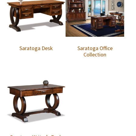
Saratoga Desk
Saratoga Office
Collection