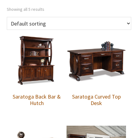
Showing all 5 results
Saratoga Back Bar &
Saratoga Curved Top
Hutch
Desk