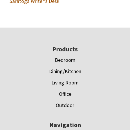
Saratoga Writer’s Desk
Footer
Products
Bedroom
Dining/Kitchen
Living Room
Office
Outdoor
Navigation