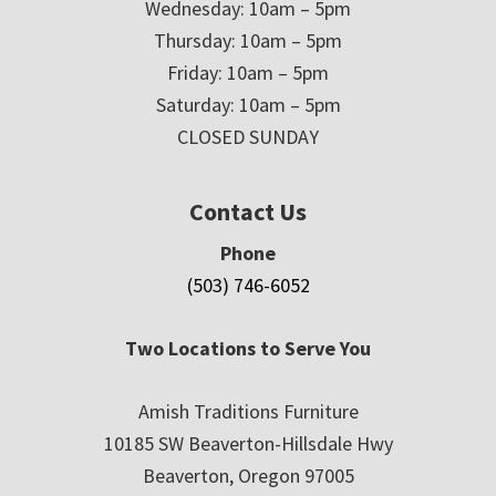
Wednesday: 10am – 5pm
Thursday: 10am – 5pm
Friday: 10am – 5pm
Saturday: 10am – 5pm
CLOSED SUNDAY
Contact Us
Phone
(503) 746-6052
Two Locations to Serve You
Amish Traditions Furniture
10185 SW Beaverton-Hillsdale Hwy
Beaverton, Oregon 97005