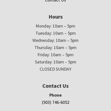
Hours
Monday: 10am – 5pm
Tuesday: 10am – 5pm
Wednesday: 10am – 5pm
Thursday: 10am – 5pm
Friday: 10am – 5pm
Saturday: 10am – 5pm
CLOSED SUNDAY
Contact Us
Phone
(503) 746-6052