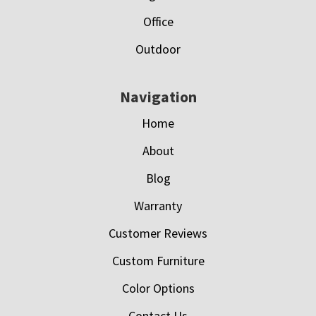
Office
Outdoor
Navigation
Home
About
Blog
Warranty
Customer Reviews
Custom Furniture
Color Options
Contact Us