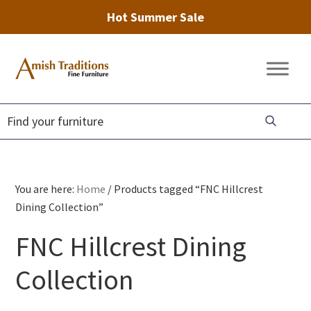
Hot Summer Sale
Skip
Skip
Skip
to
to
to
Amish
Amish
primary
main
footer
Traditions
Furniture
Fine
navigation
content
Furniture
You are here:
Home
/
Products tagged “FNC Hillcrest
Dining Collection”
FNC Hillcrest Dining
Collection