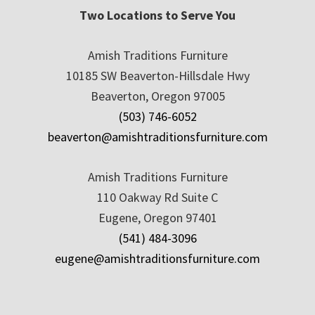
Two Locations to Serve You
Amish Traditions Furniture
10185 SW Beaverton-Hillsdale Hwy
Beaverton, Oregon 97005
(503) 746-6052
beaverton@amishtraditionsfurniture.com
Amish Traditions Furniture
110 Oakway Rd Suite C
Eugene, Oregon 97401
(541) 484-3096
eugene@amishtraditionsfurniture.com