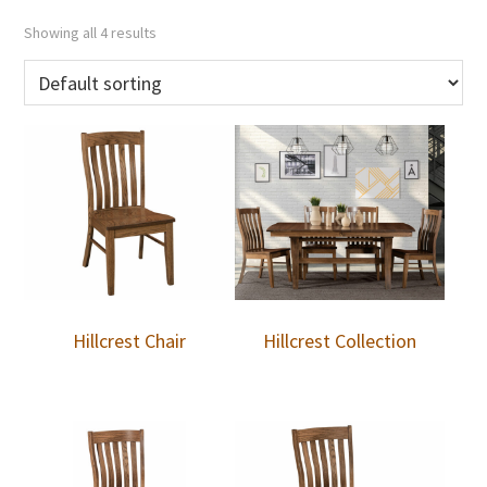
Showing all 4 results
Hillcrest Chair
Hillcrest Collection