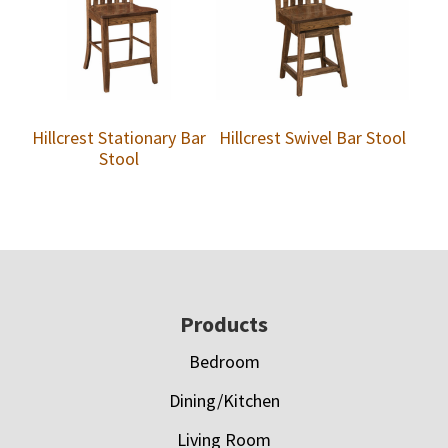
Hillcrest Stationary Bar
Hillcrest Swivel Bar Stool
Stool
Footer
Products
Bedroom
Dining/Kitchen
Living Room